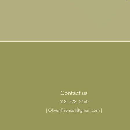
Contact us
518 | 222 | 2160
| OlivenFriends1@gmail.com |