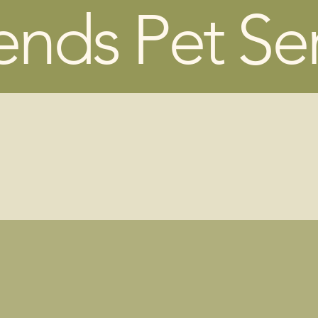
iends
Pet Ser
SERVICES