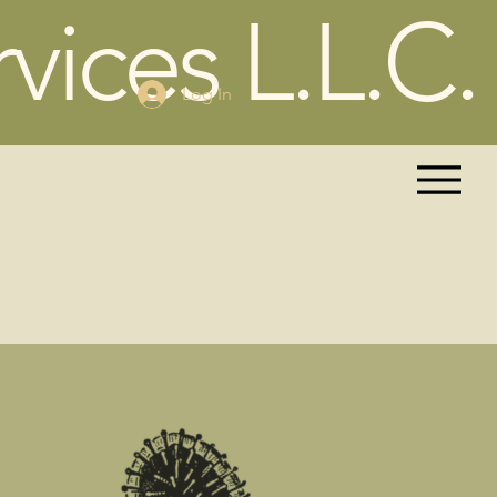
vices L.L.C.
Log In