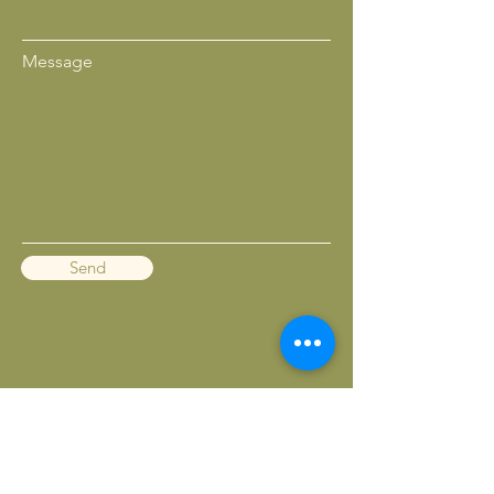
Message
Send
BACK TO TOP