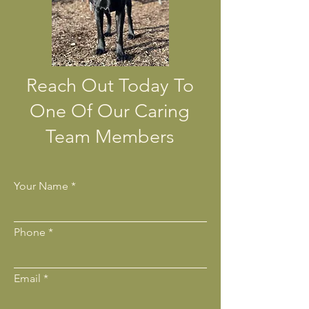
Reach Out Today To
One Of Our Caring
Team Members
Your Name
Phone
Email