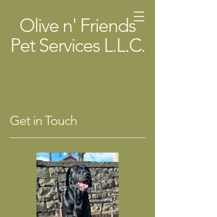
Olive n' Friends
Pet Services L.L.C.
Get in Touch