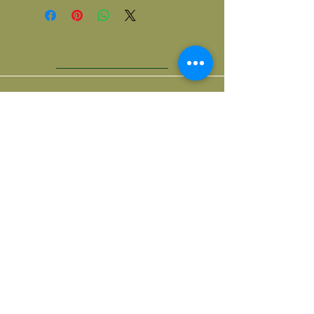
BACK TO TOP
Contact us
518 | 222 | 2160
| OlivenFriends1@gmail.com |
Our Address
| 100 N Mohawk St, Cohoes |
| NY 12047, USA |
Social Media