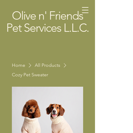
Olive n' Friends
Pet Services L.L.C.
Home
All Products
Cozy Pet Sweater