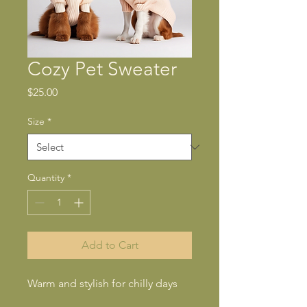
Cozy Pet Sweater
Price
$25.00
Size
*
Quantity
*
Add to Cart
Warm and stylish for chilly days